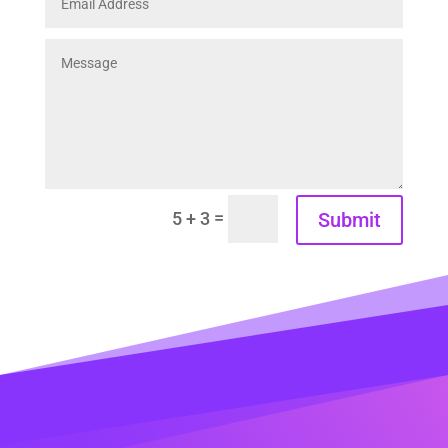
=
Submit
5 + 3