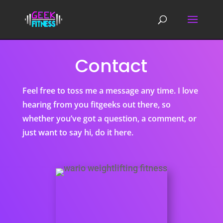
Contact
Feel free to toss me a message any time. I love
hearing from you fitgeeks out there, so
whether you’ve got a question, a comment, or
just want to say hi, do it here.