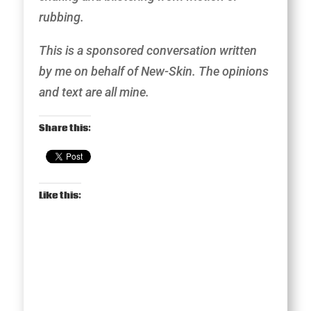
rubbing.
This is a sponsored conversation written
by me on behalf of New-Skin. The opinions
and text are all mine.
Share this:
Like this: