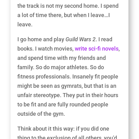
the track is not my second home. I spend
a lot of time there, but when I leave…I
leave.
I go home and play
Guild Wars 2
. I read
books. I watch movies,
write sci-fi novels
,
and spend time with my friends and
family. So do major athletes. So do
fitness professionals. Insanely fit people
might be seen as gymrats, but that is an
unfair stereotype. They put in their hours
to be fit and are fully rounded people
outside of the gym.
Think about it this way: if you did one
thing to the exclusion of all others, you’d