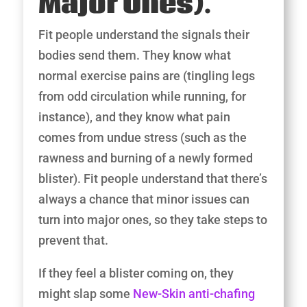
Major Ones).
Fit people understand the signals their
bodies send them. They know what
normal exercise pains are (tingling legs
from odd circulation while running, for
instance), and they know what pain
comes from undue stress (such as the
rawness and burning of a newly formed
blister). Fit people understand that there’s
always a chance that minor issues can
turn into major ones, so they take steps to
prevent that.
If they feel a blister coming on, they
might slap some
New-Skin anti-chafing