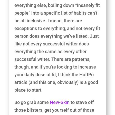
everything else, boiling down “insanely fit
people” into a specific list of habits can’t
be all inclusive. I mean, there are
exceptions to everything, and not every fit
person does everything we’ve listed. Just
like not every successful writer does
everything the same as every other
successful writer. There are patterns,
though, and if you’re looking to increase
your daily dose of fit, I think the HuffPo
article (and this one, obviously) is a good
place to start.
So go grab some
New-Skin
to stave off
those blisters, get yourself out of those