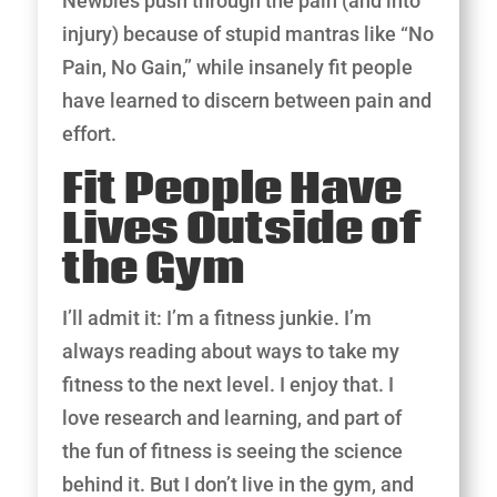
Newbies push through the pain (and into
injury) because of stupid mantras like “No
Pain, No Gain,” while insanely fit people
have learned to discern between pain and
effort.
Fit People Have
Lives Outside of
the Gym
I’ll admit it: I’m a fitness junkie. I’m
always reading about ways to take my
fitness to the next level. I enjoy that. I
love research and learning, and part of
the fun of fitness is seeing the science
behind it. But I don’t live in the gym, and