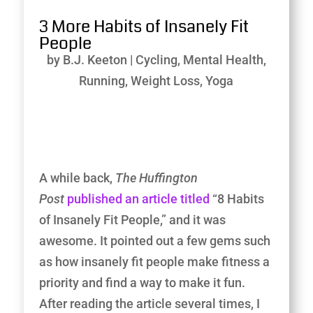
3 More Habits of Insanely Fit
People
by
B.J. Keeton
|
Cycling
,
Mental Health
,
Running
,
Weight Loss
,
Yoga
A while back,
The Huffington
Post
published an article titled
“8 Habits
of Insanely Fit People,” and it was
awesome. It pointed out a few gems such
as how insanely fit people make fitness a
priority and find a way to make it fun.
After reading the article several times, I