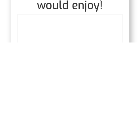
would enjoy!