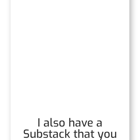
I also have a
Substack that you