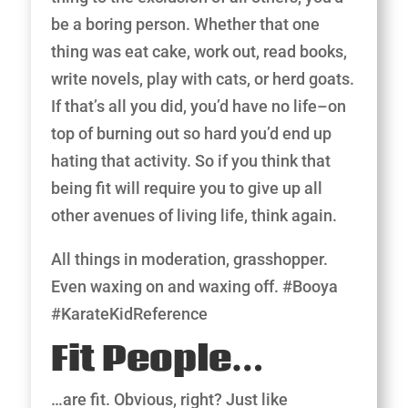
be a boring person. Whether that one
thing was eat cake, work out, read books,
write novels, play with cats, or herd goats.
If that’s all you did, you’d have no life–on
top of burning out so hard you’d end up
hating that activity. So if you think that
being fit will require you to give up all
other avenues of living life, think again.
All things in moderation, grasshopper.
Even waxing on and waxing off. #Booya
#KarateKidReference
​Fit People…
…are fit. Obvious, right? Just like