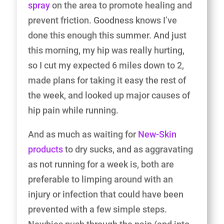
spray
on the area to promote healing and
prevent friction. Goodness knows I’ve
done this enough this summer. And just
this morning, my hip was really hurting,
so I cut my expected 6 miles down to 2,
made plans for taking it easy the rest of
the week, and looked up major causes of
hip pain while running.
And as much as waiting for
New-Skin
products
to dry sucks, and as aggravating
as not running for a week is, both are
preferable to limping around with an
injury or infection that could have been
prevented with a few simple steps.