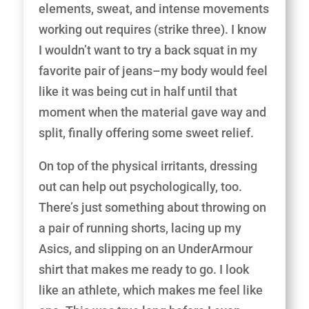
elements, sweat, and intense movements
working out requires (strike three). I know
I wouldn’t want to try a back squat in my
favorite pair of jeans–my body would feel
like it was being cut in half until that
moment when the material gave way and
split, finally offering some sweet relief.
On top of the physical irritants, dressing
out can help out psychologically, too.
There’s just something about throwing on
a pair of running shorts, lacing up my
Asics, and slipping on an UnderArmour
shirt that makes me ready to go. I look
like an athlete, which makes me feel like