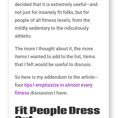
decided that it is extremely useful–and
not just for insanely fit folks, but for
people of all fitness levels, from the
mildly sedentary to the ridiculously
athletic.
The more I thought about it, the more
items I wanted to add to the list, items
that I felt would be useful to discuss.
So here is my addendum to the article–
four
tips I emphasize in almost every
fitness
discussion I have.
​Fit People Dress