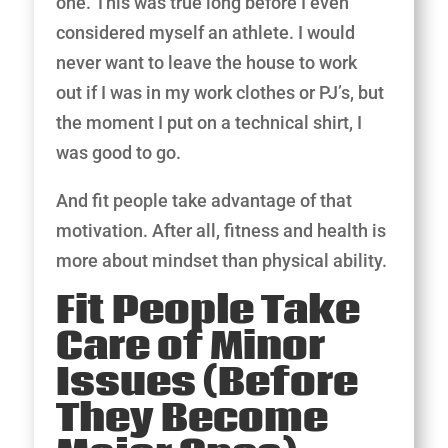
one. This was true long before I even
considered myself an athlete. I would
never want to leave the house to work
out if I was in my work clothes or PJ’s, but
the moment I put on a technical shirt, I
was good to go.
And fit people take advantage of that
motivation. After all, fitness and health is
more about mindset than physical ability.
Fit People Take
Care of Minor
Issues (Before
They Become