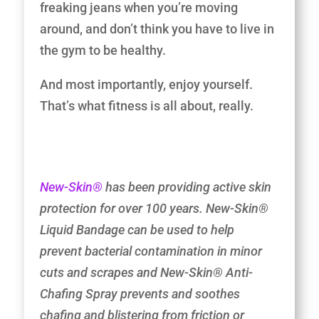
freaking jeans when you’re moving
around, and don’t think you have to live in
the gym to be healthy.
And most importantly, enjoy yourself.
That’s what fitness is all about, really.
New-Skin®
has been providing active skin
protection for over 100 years. New-Skin®
Liquid Bandage can be used to help
prevent bacterial contamination in minor
cuts and scrapes and New-Skin® Anti-
Chafing Spray prevents and soothes
chafing and blistering from friction or