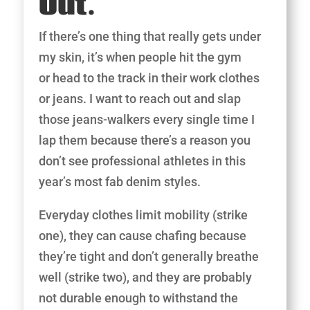
Out.
If there’s one thing that really gets under
my skin, it’s when people hit the gym
or head to the track in their work clothes
or jeans. I want to reach out and slap
those jeans-walkers every single time I
lap them because there’s a reason you
don’t see professional athletes in this
year’s most fab denim styles.
Everyday clothes limit mobility (strike
one), they can cause chafing because
they’re tight and don’t generally breathe
well (strike two), and they are probably
not durable enough to withstand the