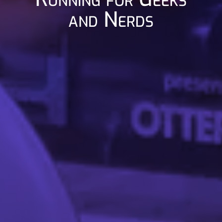
and Nerds