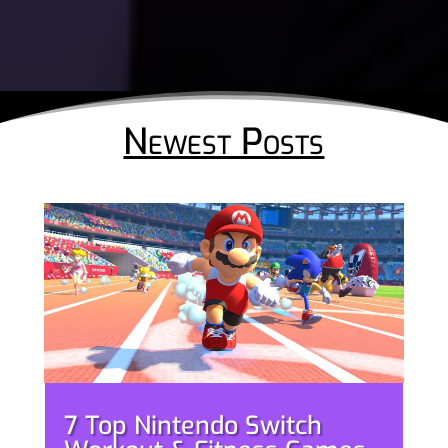
Newest Posts
7 Top Nintendo Switch