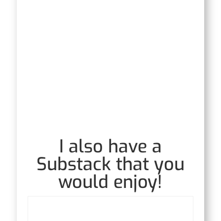
I also have a
Substack that you
would enjoy!