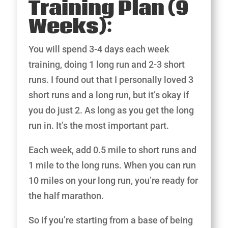
Training Plan (9
Weeks):
You will spend 3-4 days each week
training, doing 1 long run and 2-3 short
runs. I found out that I personally loved 3
short runs and a long run, but it’s okay if
you do just 2. As long as you get the long
run in. It’s the most important part.
Each week, add 0.5 mile to short runs and
1 mile to the long runs. When you can run
10 miles on your long run, you’re ready for
the half marathon.
So if you’re starting from a base of being