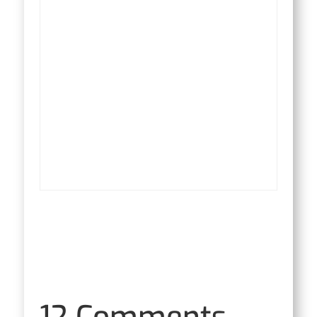
12 Comments