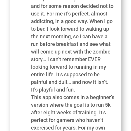
and for some reason decided not to
use it. For me it’s perfect, almost
addicting, in a good way. When I go
to bed I look forward to waking up
the next morning, so I can have a
run before breakfast and see what
will come up next with the zombie
story… I can’t remember EVER
looking forward to running in my
entire life. It’s supposed to be
painful and dull… and now it isn’t.
It’s playful and fun.
This app also comes in a beginner’s
version where the goal is to run 5k
after eight weeks of training. It’s
perfect for gamers who haven’t
exercised for years. For my own