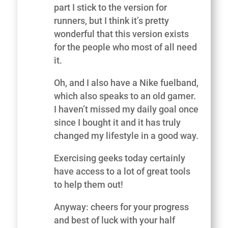
part I stick to the version for
runners, but I think it’s pretty
wonderful that this version exists
for the people who most of all need
it.
Oh, and I also have a Nike fuelband,
which also speaks to an old gamer.
I haven’t missed my daily goal once
since I bought it and it has truly
changed my lifestyle in a good way.
Exercising geeks today certainly
have access to a lot of great tools
to help them out!
Anyway: cheers for your progress
and best of luck with your half