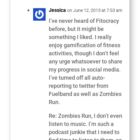
Jessica
on June 12, 2013 at 7:53 am
I’ve never heard of Fitocracy
before, but it might be
something I liked. I really
enjoy gamification of fitness
activities, though I don’t feel
any urge whatsoever to share
my progress in social media.
I’ve turned off all auto-
reporting to twitter from
Fuelband as well as Zombies
Run.
Re: Zombies Run, I don’t even
listen to music. I’m such a
podcast junkie that I need to