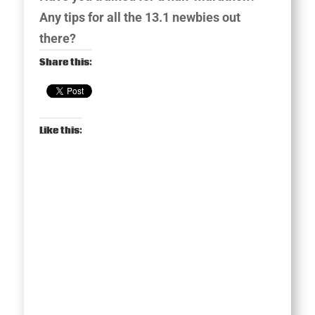
Any tips for all the 13.1 newbies out
there?
Share this:
Like this: