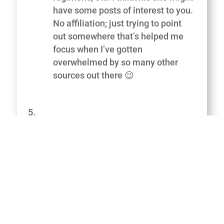
have some posts of interest to you.
No affiliation; just trying to point
out somewhere that’s helped me
focus when I’ve gotten
overwhelmed by so many other
sources out there 😉
George
on June 19, 2013 at 2:16 am
Great article, you do really need a
interesting plan that is put together
by a professional. Links on my site
to some great info by Canadian pro
Yuri Elkaim trust it helps you