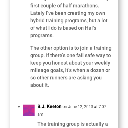
first couple of half marathons.
Lately I’ve been creating my own
hybrid training programs, but a lot
of what I do is based on Hal’s
programs.
The other option is to join a training
group. If there’s one fail safe way to
keep you honest about your weekly
mileage goals, it’s when a dozen or
so other runners are asking you
about it.
B.J. Keeton
on June 12, 2013 at 7:07
am
The training group is actually a