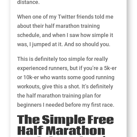
distance.
When one of my Twitter friends told me
about their half marathon training
schedule, and when I saw how simple it
was, I jumped at it. And so should you.
This is definitely too simple for really
experienced runners, but if you’re a 5k-er
or 10k-er who wants some good running
workouts, give this a shot. It’s definitely
the half marathon training plan for
beginners I needed before my first race.
The Simple Free
Half Marathon