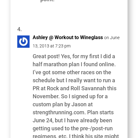
Ashley @ Workout to Wineglass
on June
13, 2013 at 7:23 pm
Great post! Yes, for my first I did a
half marathon plan I found online.
I’ve got some other races on the
schedule but I really want to run a
PR at Rock and Roll Savannah this
November. So I signed up for a
custom plan by Jason at
strengthrunning.com. Plan starts
June 24, but I have already been
getting used to the pre-/post-run
regimens, etc. I think his site might