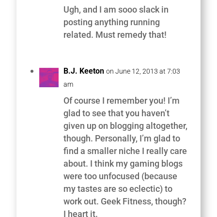
Ugh, and I am sooo slack in
posting anything running
related. Must remedy that!
B.J. Keeton
on June 12, 2013 at 7:03
am
Of course I remember you! I’m
glad to see that you haven’t
given up on blogging altogether,
though. Personally, I’m glad to
find a smaller niche I really care
about. I think my gaming blogs
were too unfocused (because
my tastes are so eclectic) to
work out. Geek Fitness, though?
I heart it.