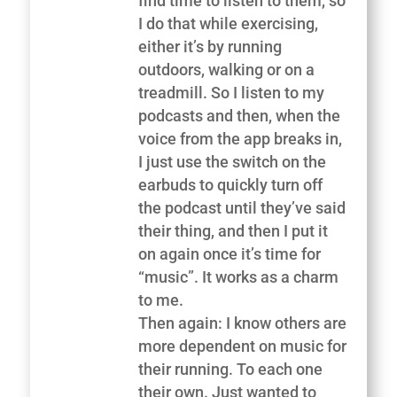
find time to listen to them, so
I do that while exercising,
either it’s by running
outdoors, walking or on a
treadmill. So I listen to my
podcasts and then, when the
voice from the app breaks in,
I just use the switch on the
earbuds to quickly turn off
the podcast until they’ve said
their thing, and then I put it
on again once it’s time for
“music”. It works as a charm
to me.
Then again: I know others are
more dependent on music for
their running. To each one
their own. Just wanted to