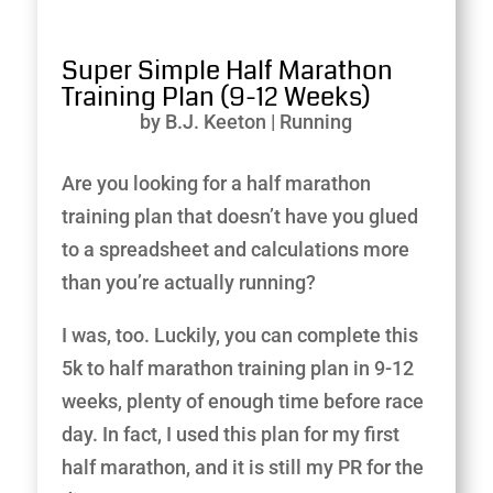
Super Simple Half Marathon
Training Plan (9-12 Weeks)
by
B.J. Keeton
|
Running
Are you looking for a half marathon
training plan that doesn’t have you glued
to a spreadsheet and calculations more
than you’re actually running?
I was, too. Luckily, you can complete this
5k to half marathon training plan in 9-12
weeks, plenty of enough time before race
day. In fact, I used this plan for my first
half marathon, and it is still my PR for the