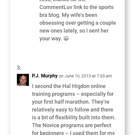
CommentLuv link to the sports
bra blog. My wife’s been
obsessing over getting a couple
new ones lately, so I sent her
your way. 😀
P.J. Murphy
on June 10, 2013 at 7:53 am
I second the Hal Higdon online
training programs – especially for
your first half marathon. They’re
relatively easy to follow and there
is a bit of flexibility built into them.
The Novice programs are perfect
for beginners – I used them for my