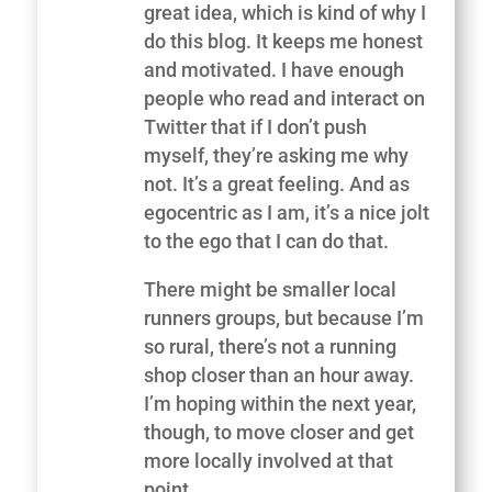
great idea, which is kind of why I
do this blog. It keeps me honest
and motivated. I have enough
people who read and interact on
Twitter that if I don’t push
myself, they’re asking me why
not. It’s a great feeling. And as
egocentric as I am, it’s a nice jolt
to the ego that I can do that.
There might be smaller local
runners groups, but because I’m
so rural, there’s not a running
shop closer than an hour away.
I’m hoping within the next year,
though, to move closer and get
more locally involved at that
point.