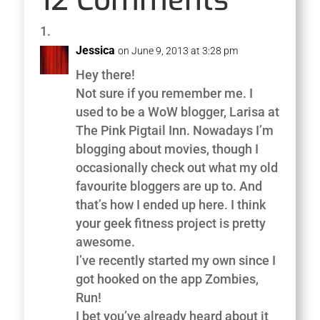
Jessica
on June 9, 2013 at 3:28 pm
Hey there!
Not sure if you remember me. I
used to be a WoW blogger, Larisa at
The Pink Pigtail Inn. Nowadays I’m
blogging about movies, though I
occasionally check out what my old
favourite bloggers are up to. And
that’s how I ended up here. I think
your geek fitness project is pretty
awesome.
I’ve recently started my own since I
got hooked on the app Zombies,
Run!
I bet you’ve already heard about it