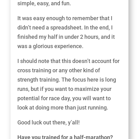
simple, easy, and fun.
It was easy enough to remember that I
didn’t need a spreadsheet. In the end, I
finished my half in under 2 hours, and it
was a glorious experience.
I should note that this doesn’t account for
cross training or any other kind of
strength training. The focus here is long
runs, but if you want to maximize your
potential for race day, you will want to
look at doing more than just running.
Good luck out there, y’all!
Have you trained for a half-marathon?