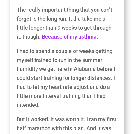
The really important thing that you can’t
forget is the long run. It did take me a
little longer than 9 weeks to get through
it, though.
Because of my asthma
.
I had to spend a couple of weeks getting
myself trained to run in the summer
humidity we get here in Alabama before I
could start training for longer distances. I
had to let my heart rate adjust and do a
little more interval training than I had
intended.
But it worked. It was worth it. I ran my first
half marathon with this plan. And it was