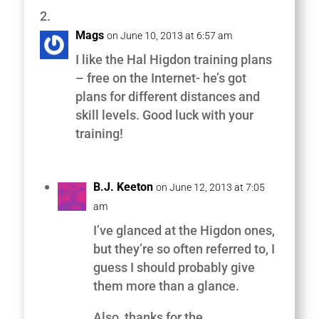
Mags
on June 10, 2013 at 6:57 am
I like the Hal Higdon training plans
– free on the Internet- he’s got
plans for different distances and
skill levels. Good luck with your
training!
B.J. Keeton
on June 12, 2013 at 7:05
am
I’ve glanced at the Higdon ones,
but they’re so often referred to, I
guess I should probably give
them more than a glance.
Also, thanks for the