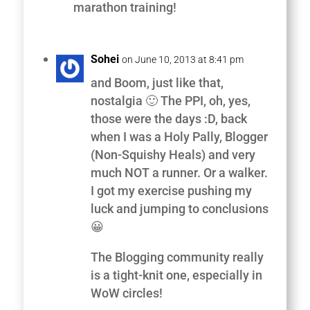
marathon training!
Sohei
on June 10, 2013 at 8:41 pm
and Boom, just like that,
nostalgia 🙂 The PPI, oh, yes,
those were the days :D, back
when I was a Holy Pally, Blogger
(Non-Squishy Heals) and very
much NOT a runner. Or a walker.
I got my exercise pushing my
luck and jumping to conclusions
😀
The Blogging community really
is a tight-knit one, especially in
WoW circles!