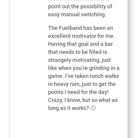
point out the possibility of
easy manual switching.
The Fuelband has been an
excellent motivator for me.
Having that goal and a bar
that needs to be filled is
strangely motivating, just
like when you’re grinding in a
game. I’ve taken lunch walks
in heavy rain, just to get the
points I need for the day!
Crazy, I know, but so what as
long as it works? 🙂