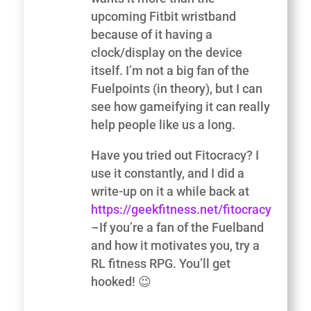
upcoming Fitbit wristband
because of it having a
clock/display on the device
itself. I’m not a big fan of the
Fuelpoints (in theory), but I can
see how gameifying it can really
help people like us a long.
Have you tried out Fitocracy? I
use it constantly, and I did a
write-up on it a while back at
https://geekfitness.net/fitocracy
–If you’re a fan of the Fuelband
and how it motivates you, try a
RL fitness RPG. You’ll get
hooked! 😉