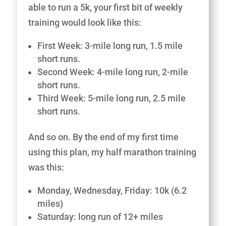
able to run a 5k, your first bit of weekly
training would look like this:
First Week: 3-mile long run, 1.5 mile
short runs.
Second Week: 4-mile long run, 2-mile
short runs.
Third Week: 5-mile long run, 2.5 mile
short runs.
And so on. By the end of my first time
using this plan, my half marathon training
was this:
Monday, Wednesday, Friday: 10k (6.2
miles)
Saturday: long run of 12+ miles