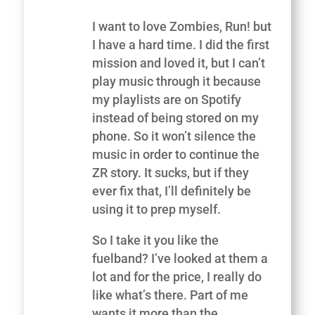
I want to love Zombies, Run! but
I have a hard time. I did the first
mission and loved it, but I can’t
play music through it because
my playlists are on Spotify
instead of being stored on my
phone. So it won’t silence the
music in order to continue the
ZR story. It sucks, but if they
ever fix that, I’ll definitely be
using it to prep myself.
So I take it you like the
fuelband? I’ve looked at them a
lot and for the price, I really do
like what’s there. Part of me
wants it more than the