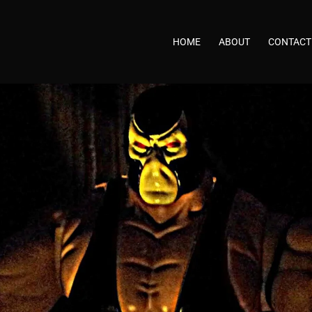
HOME
ABOUT
CONTACT