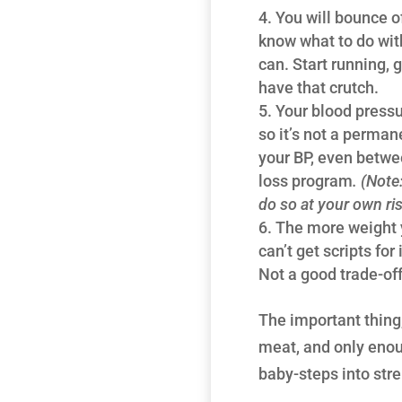
You will bounce of
know what to do with
can. Start running, 
have that crutch.
Your blood pressu
so it’s not a permane
your BP, even between
loss program
. (Note
do so at your own ris
The more weight y
can’t get scripts for
Not a good trade-off.
The important thing,
meat, and only enoug
baby-steps into stre