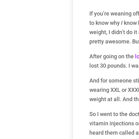
If you’re weaning of
to know why
I
know h
weight, I didn’t do i
pretty awesome. But
After going on the
l
lost 30 pounds. I was
And for someone stil
wearing XXL or XXXL 
weight at all. And th
So I went to the doc
vitamin injections
heard them called ad