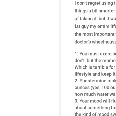
I don’t regret using 
things a bit smarter
of taking it, but it 
fat guy my entire li
the most important 
doctor’s wheelhous
You must exercise
don’t, but the momen
Which is terrible fo
lifestyle and keep i
Phentermine makes
ounces (yes, 100 ounc
how much water was
Your mood will flu
about something tru
the kind of mood s