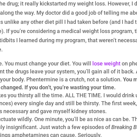
the drug; it really kickstarted my weight loss. However, I
 along the way. My doctor did a good job of telling me abo
was unlike any other diet pill I had taken before (and I had t
fe). If you’re considering a medical weight loss program, 
tidbits I learned during my program, that weren’t necess
e.
. You must change your diet. You will
lose weight
on phe
t the drugs leave your system, you’ll gain all of it back
r your body. Phentermine is a crutch, not a solution.
You m
t changed. If you don’t, you’re wasting your time.
 you thirsty all the time. ALL THE TIME. I would drink
es) every single day and still be thirsty. The first week, I
 necessary and gave myself kidney stones.
ctuate wildly. One minute, you’ll be as nice as can be. T
ly insignificant. Just watch a few episodes of
Breaking 
wings amphetamines can cause. Seriously.