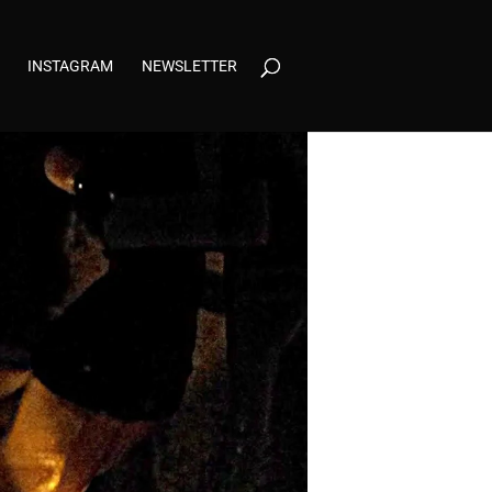
INSTAGRAM
NEWSLETTER