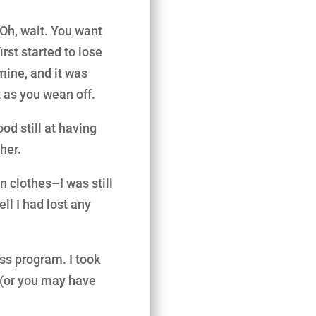
 Oh, wait. You want
rst started to lose
rmine, and it was
 as you wean off.
ood still at having
her.
n clothes–I was still
ll I had lost any
ss program. I took
(or you may have