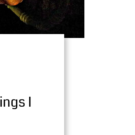
ings I