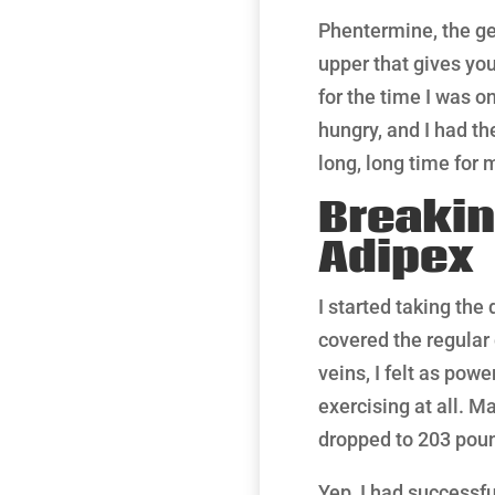
Phentermine, the gen
upper that gives you
for the time I was on
hungry, and I had th
long, long time for
Breakin
Adipex
I started taking the
covered the regular
veins, I felt as po
exercising at all. M
dropped to 203 poun
Yep, I had successf