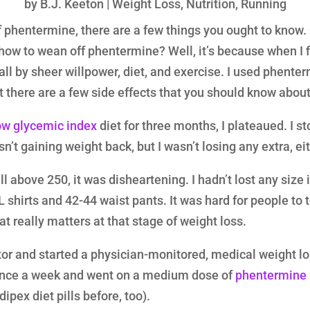
by
B.J. Keeton
|
Weight Loss
,
Nutrition
,
Running
f phentermine, there are a few things you ought to know.
ow to wean off phentermine? Well, it’s because when I fi
t all by sheer willpower, diet, and exercise. I used phente
 there are a few side effects that you should know about
ow glycemic index
diet for three months, I plateaued. I st
n’t gaining weight back, but I wasn’t losing any extra, eit
l above 250, it was disheartening. I hadn’t lost any size i
shirts and 42-44 waist pants. It was hard for people to te
at really matters at that stage of weight loss.
tor and started a physician-monitored, medical weight lo
 once a week and went on a medium dose of
phentermine
ipex diet pills before, too).