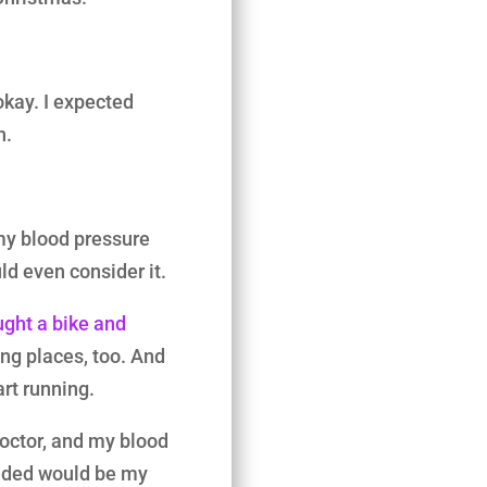
okay. I expected
h.
my blood pressure
ld even consider it.
ught a bike and
king places, too. And
art running.
doctor, and my blood
ided would be my