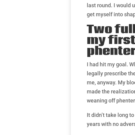
last round. I would 
get myself into shap
Two ful
my first
phente
I had hit my goal. W
legally prescribe th
me, anyway. My bloo
made the realization
weaning off phente
It didn’t take long 
years with no advers