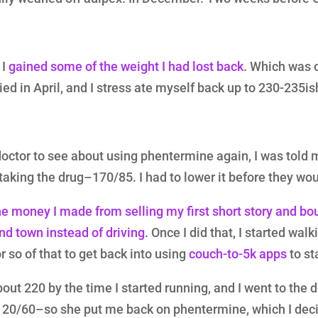
 I
gained some of the weight I had lost back
. Which was 
ed in April, and I stress ate myself back up to 230-235is
doctor to see about using phentermine again, I was told 
 taking the drug–170/85. I had to lower it before they wou
e money I made from selling my first short story and bo
nd town instead of driving
. Once I did that, I started wal
r so of that to get back into using
couch-to-5k apps
to st
bout 220 by the time I started running, and I went to the 
120/60–so she put me back on phentermine, which I dec