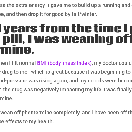
use the extra energy it gave me to build up a running and
e, and then drop it for good by fall/winter.
l years from the time 
 pill, I was weaning of
rmine.
hen I hit normal
BMI (body-mass index)
, my doctor could
e drug to me–which is great because it was beginning to 
d-pressure was rising again, and my moods were becomi
 the drug was negatively impacting my life, I was finally 
rmine.
to wean off phentermine completely, and I have been off the
e effects to my health.