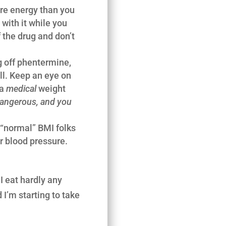
more energy than you
with it while you
 the drug and don’t
g off phentermine,
ill. Keep an eye on
 a
medical
weight
 dangerous, and you
 “normal” BMI folks
her blood pressure.
I eat hardly any
I’m starting to take