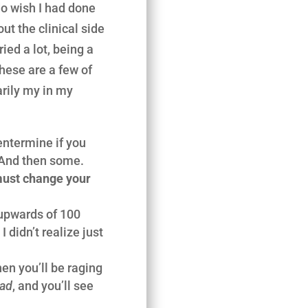
 do wish I had done
ut the clinical side
ried a lot, being a
these are a few of
arily my in my
ntermine if you
. And then some.
ust change your
 upwards of 100
 didn’t realize just
hen you’ll be raging
Bad
, and you’ll see