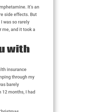
amphetamine. It’s an
e side effects. But
 I was so rarely
r me, and it took a
u with
alth insurance
umping through my
was barely
n 12 months, I had
Christmas.