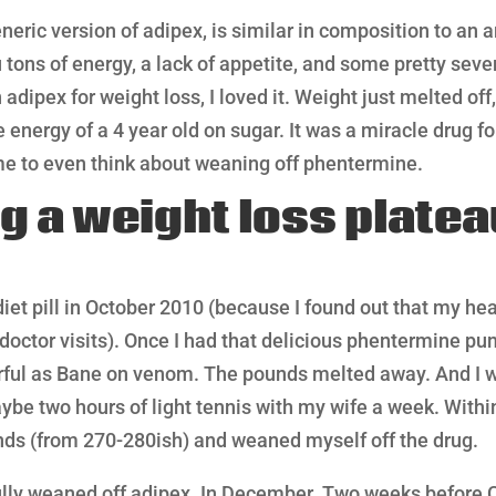
eric version of adipex, is similar in composition to an 
 tons of energy, a lack of appetite, and some pretty sever
 adipex for weight loss, I loved it. Weight just melted off,
e energy of a 4 year old on sugar. It was a miracle drug fo
 me to even think about weaning off phentermine.
g a weight loss platea
 diet pill in October 2010 (because I found out that my he
 doctor visits). Once I had that delicious phentermine p
werful as Bane on venom. The pounds melted away. And I 
aybe two hours of light tennis with my wife a week. Withi
ds (from 270-280ish) and weaned myself off the drug.
ully weaned off adipex. In December. Two weeks before 