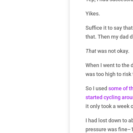
Yikes.
Suffice it to say that
that. Then my dad di
That
was not okay.
When I went to the 
was too high to risk
So I used
some of th
started cycling arou
it only took a week o
I had lost down to a
pressure was fine–