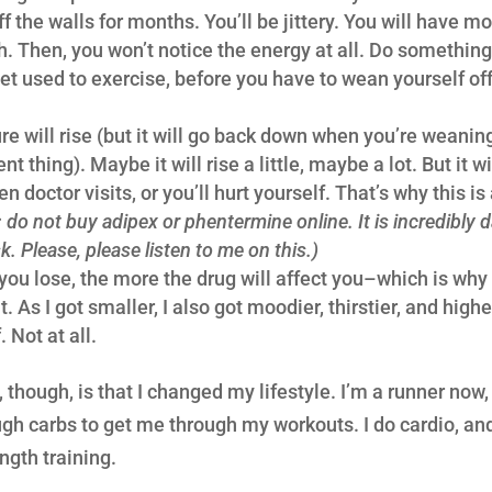
f the walls for months. You’ll be jittery. You will have 
. Then, you won’t notice the energy at all. Do something 
get used to exercise, before you have to wean yourself off
re will rise (but it will go back down when you’re weanin
nt thing). Maybe it will rise a little, maybe a lot. But it w
 doctor visits, or you’ll hurt yourself. That’s why this is
: do not buy adipex or phentermine online. It is incredibly
k. Please, please listen to me on this.)
ou lose, the more the drug will affect you–which is why
 it. As I got smaller, I also got moodier, thirstier, and hig
 Not at all.
 though, is that I changed my lifestyle. I’m a runner now, 
h carbs to get me through my workouts. I do cardio, and 
ngth training.