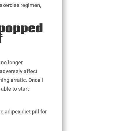
 exercise regimen,
I popped
f
 no longer
adversely affect
ng erratic. Once I
able to start
 adipex diet pill for