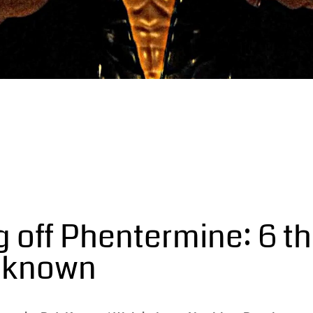
 off Phentermine: 6 th
d known