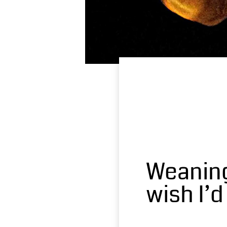
Weaning
wish I’